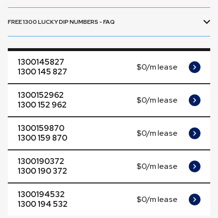
FREE 1300 LUCKY DIP NUMBERS - FAQ
1300145827
$0/m lease
1300 145 827
1300152962
$0/m lease
1300 152 962
1300159870
$0/m lease
1300 159 870
1300190372
$0/m lease
1300 190 372
1300194532
$0/m lease
1300 194 532