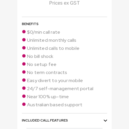
Prices ex GST
BENEFITS
$0/min call rate
Unlimited monthly calls
Unlimited calls to mobile
No bill shock
No setup fee
No term contracts
Easy divert to your mobile
24/7 self-management portal
Near 100% up-time
Australian based support
INCLUDED CALL FEATURES