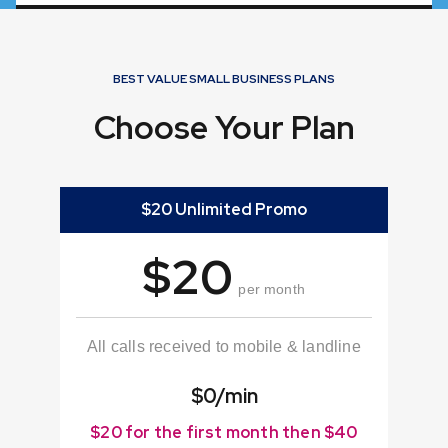
BEST VALUE SMALL BUSINESS PLANS
Choose Your Plan
$20 Unlimited Promo
$20
per month
All calls received to mobile & landline
$0/min
$20 for the first month then $40