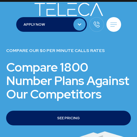
APPLY NOW
APPLY NOW
COMPARE OUR $0 PER MINUTE CALLS RATES
Compare 1800
Number Plans Against
Our Competitors
SEE PRICING
SEE PRICING