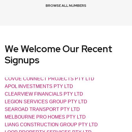
BROWSE ALL NUMBERS
We Welcome Our Recent
Signups
AXIAL ELECTRIC PTY LTD
COVUE CONNECT PROJECTS PTY LTD
APOL INVESTMENTS PTY LTD
CLEARVIEW FINANCIALS PTY LTD
LEGION SERVICES GROUP PTY LTD
SEAROAD TRANSPORT PTY LTD
MELBOURNE PRO HOMES PTY LTD
LIANG CONSTRUCTION GROUP PTY LTD
LOOP PROPERTY SERVICES PTY LTD
OUTBACK SOLAR PUMPS PTY LTD