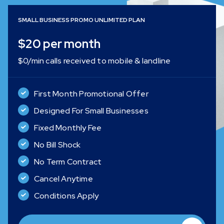
SMALL BUSINESS PROMO UNLIMITED PLAN
$20 per month
$0/min calls received to mobile & landline
First Month Promotional Offer
Designed For Small Businesses
Fixed Monthly Fee
No Bill Shock
No Term Contract
Cancel Anytime
Conditions Apply