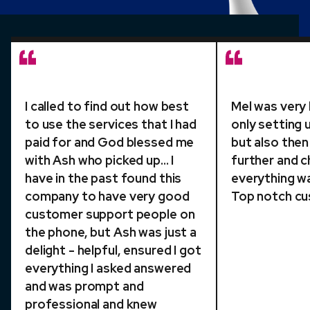
I called to find out how best
Mel was very 
to use the services that I had
only setting 
paid for and God blessed me
but also then
with Ash who picked up... I
further and c
have in the past found this
everything wa
company to have very good
Top notch cu
customer support people on
the phone, but Ash was just a
delight - helpful, ensured I got
everything I asked answered
and was prompt and
professional and knew