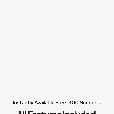
corresponding
entities.
Instantly Available Free 1300 Numbers