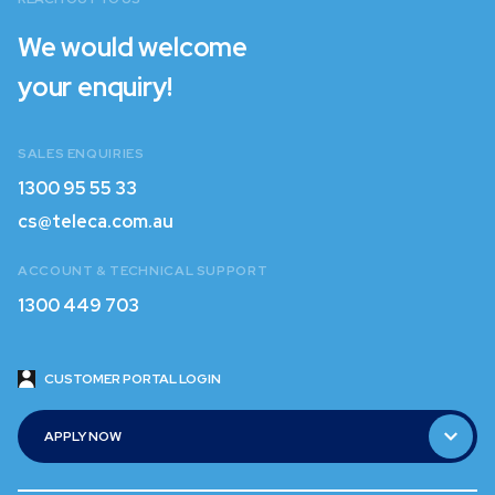
We would welcome
your enquiry!
SALES ENQUIRIES
1300 95 55 33
1300 95 55 33
cs@teleca.com.au
cs@teleca.com.au
ACCOUNT & TECHNICAL SUPPORT
1300 449 703
1300 449 703
CUSTOMER PORTAL LOGIN
CUSTOMER PORTAL LOGIN
APPLY NOW
APPLY NOW