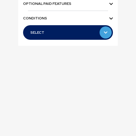
OPTIONAL PAID FEATURES
CONDITIONS
SELECT
SELECT
Teleca
Business
Allte