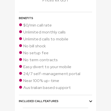
Prices ex GST
BENEFITS
$0/min call rate
Unlimited monthly calls
Unlimited calls to mobile
No bill shock
No setup fee
No term contracts
Easy divert to your mobile
24/7 self-management portal
Near 100% up-time
Australian based support
INCLUDED CALL FEATURES