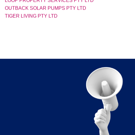
TIGER LIVING PTY LTD