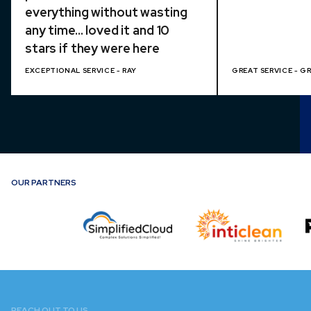
everything without wasting
any time... loved it and 10
stars if they were here
EXCEPTIONAL SERVICE - RAY
GREAT SERVICE - G
OUR PARTNERS
REACH OUT TO US