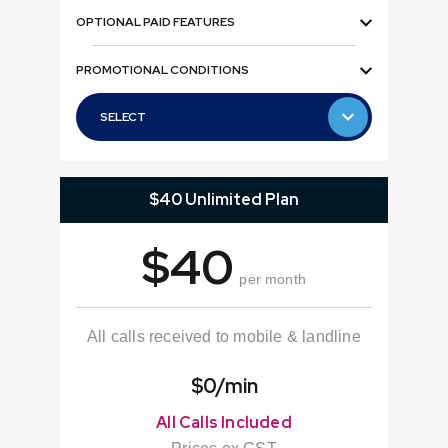
OPTIONAL PAID FEATURES
PROMOTIONAL CONDITIONS
SELECT
SELECT
$40 Unlimited Plan
$40
per month
All calls received to mobile & landline
$0/min
All Calls Included