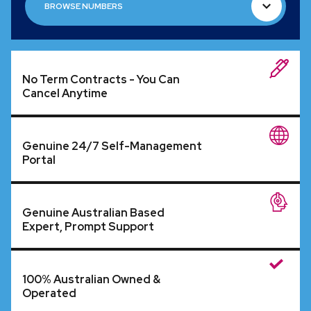
BROWSE NUMBERS
BROWSE NUMBERS
No Term Contracts - You Can
Cancel Anytime
Genuine 24/7 Self-Management
Portal
Genuine Australian Based
Expert, Prompt Support
100% Australian Owned &
Operated