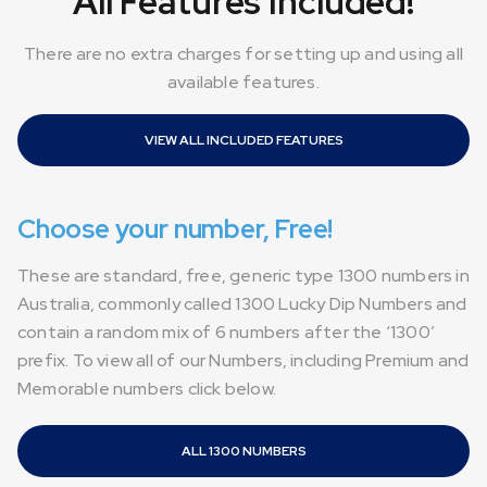
All Features Included!
There are no extra charges for setting up and using all
available features.
VIEW ALL INCLUDED FEATURES
Choose your number, Free!
These are standard, free, generic type 1300 numbers in
Australia, commonly called 1300 Lucky Dip Numbers and
contain a random mix of 6 numbers after the ‘1300’
prefix. To view all of our Numbers, including Premium and
Memorable numbers click below.
ALL 1300 NUMBERS