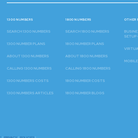
1300 NUMBERS
1800 NUMBERS
OTHER 
SEARCH 1300 NUMBERS
SEARCH 1800 NUMBERS
BUSINE
SETUP 
1300 NUMBER PLANS
1800 NUMBER PLANS
VIRTU
ABOUT 1300 NUMBERS
ABOUT 1800 NUMBERS
MOBILE
CALLING 1300 NUMBERS
CALLING 1800 NUMBERS
1300 NUMBERS COSTS
1800 NUMBER COSTS
1300 NUMBERS ARTICLES
1800 NUMBER BLOGS
E
|
PRIVACY
|
POLICIES
|