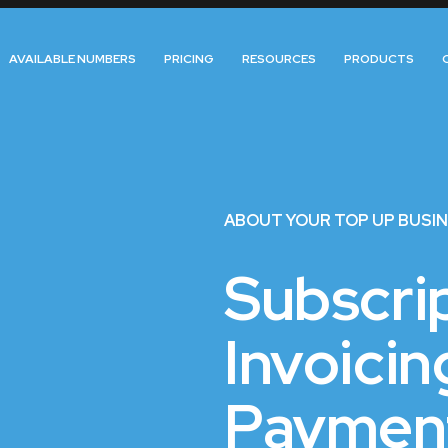
AVAILABLE NUMBERS
PRICING
RESOURCES
PRODUCTS
ABOUT YOUR TOP UP BUSI
Subscrip
Invoicin
Paymen