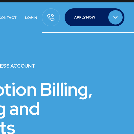
APPLY NOW
CONTACT
LOG IN
APPLY NOW
NESS ACCOUNT
tion Billing,
g and
ts