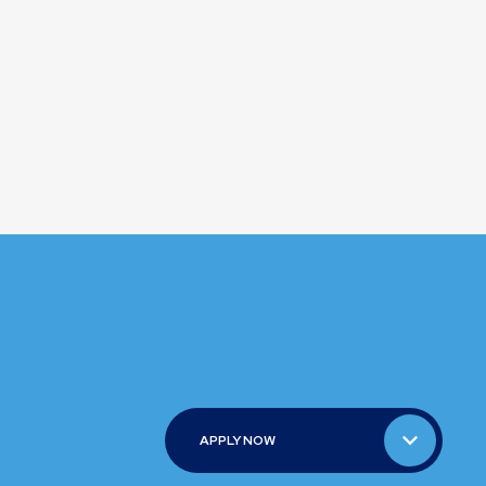
APPLY NOW
APPLY NOW