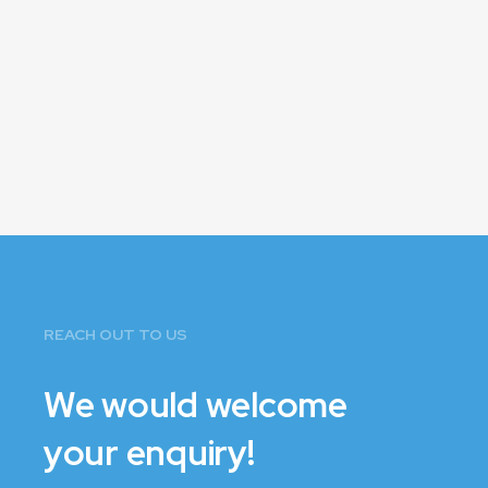
REACH OUT TO US
We would welcome
your enquiry!