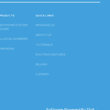
PRODUCTS
QUICK LINKS
SS PHONE SYSTEM
MESSAGE US
GUIDE
ABOUT US
AL LOCAL NUMBERS
TUTORIALS
 MASKING
ROUTING FEATURES
BILLING
LLM INFO
Software Powered By Tbill