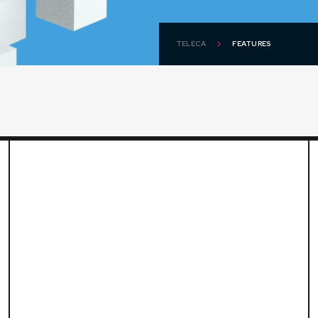
TELECA
FEATURES