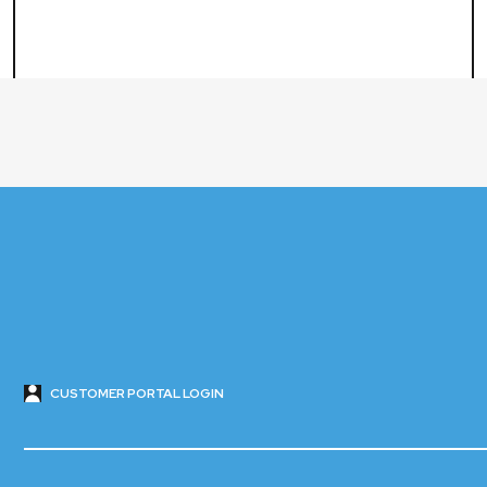
CUSTOMER PORTAL LOGIN
CUSTOMER PORTAL LOGIN