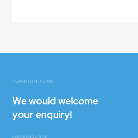
VIEW PLANS
REACH OUT TO US
We would welcome
your enquiry!
SALES ENQUIRIES