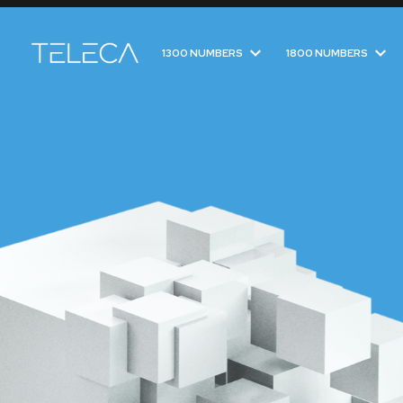
1300 NUMBERS
1800 NUMBERS