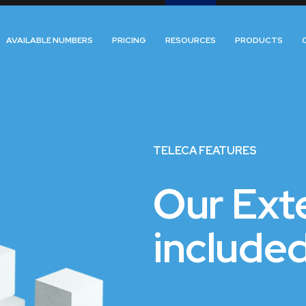
AVAILABLE NUMBERS
PRICING
RESOURCES
PRODUCTS
TELECA FEATURES
Our Exte
included