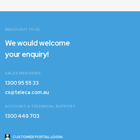
Login with Customer ID and
Password
REACH OUT TO US
Login with Email
We would welcome
your enquiry!
SALES ENQUIRIES
1300 95 55 33
1300 95 55 33
cs@teleca.com.au
cs@teleca.com.au
ACCOUNT & TECHNICAL SUPPORT
1300 449 703
1300 449 703
CUSTOMER PORTAL LOGIN