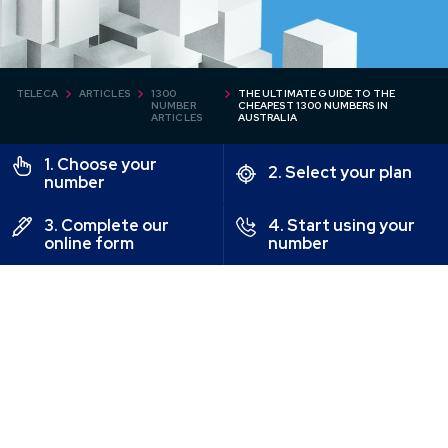
TELECA
ARTICLES
1300
THE ULTIMATE GUIDE TO THE
NUMBER
CHEAPEST 1300 NUMBERS IN
ARTICLES
AUSTRALIA
1. Choose your
2. Select your plan
number
3. Complete our
4. Start using your
online form
number