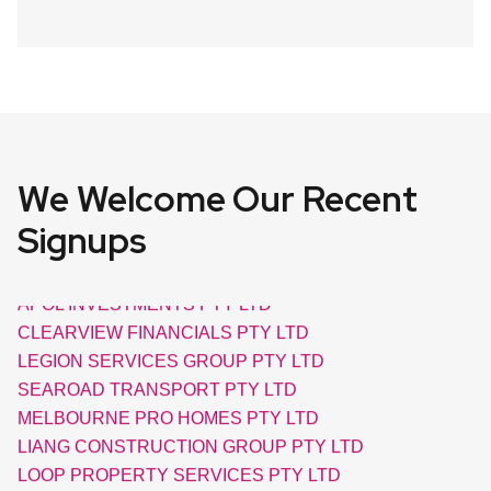
We Welcome Our Recent
AXIAL ELECTRIC PTY LTD
COVUE CONNECT PROJECTS PTY LTD
Signups
APOL INVESTMENTS PTY LTD
CLEARVIEW FINANCIALS PTY LTD
LEGION SERVICES GROUP PTY LTD
SEAROAD TRANSPORT PTY LTD
MELBOURNE PRO HOMES PTY LTD
LIANG CONSTRUCTION GROUP PTY LTD
LOOP PROPERTY SERVICES PTY LTD
OUTBACK SOLAR PUMPS PTY LTD
TIGER LIVING PTY LTD