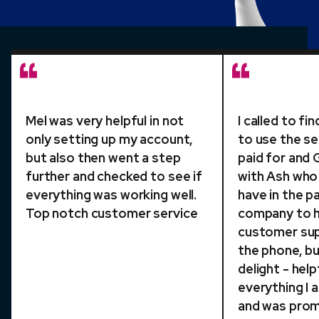
Mel was very helpful in not
I called to f
only setting up my account,
to use the se
but also then went a step
paid for and
further and checked to see if
with Ash who p
everything was working well.
have in the p
Top notch customer service
company to h
customer sup
the phone, bu
delight - help
everything I
and was pro