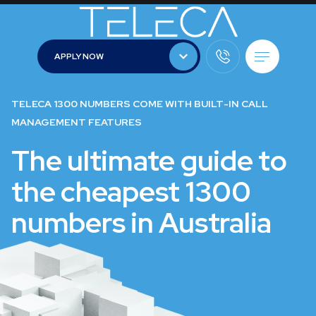
APPLY NOW
APPLY NOW
TELECA 1300 NUMBERS COME WITH BUILT-IN CALL
MANAGEMENT FEATURES
The ultimate guide to
the cheapest 1300
numbers in Australia