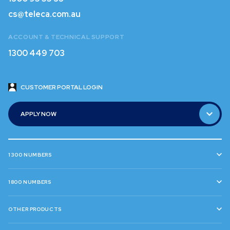
1300 95 55 33
cs@teleca.com.au
cs@teleca.com.au
ACCOUNT & TECHNICAL SUPPORT
1300 449 703
1300 449 703
CUSTOMER PORTAL LOGIN
CUSTOMER PORTAL LOGIN
APPLY NOW
APPLY NOW
1300 NUMBERS
1800 NUMBERS
OTHER PRODUCTS