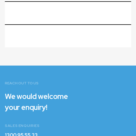
REACH OUT TO US
We would welcome
your enquiry!
SALES ENQUIRIES
1300 95 55 33