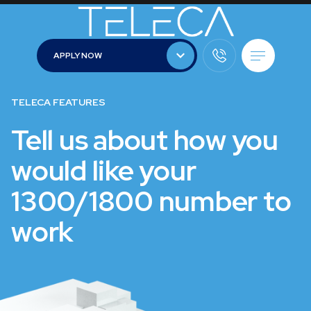
APPLY NOW
APPLY NOW
TELECA FEATURES
Tell us about how you
would like your
1300/1800 number to
work