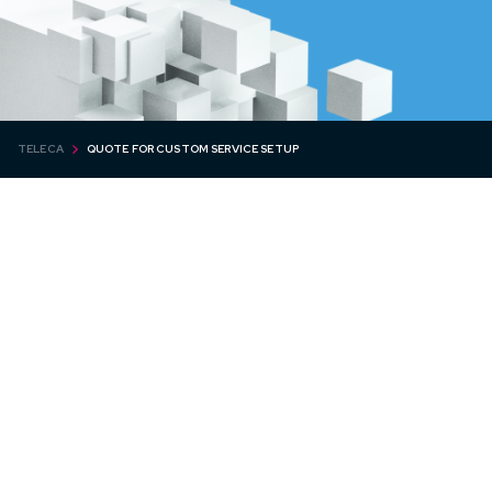
TELECA
QUOTE FOR CUSTOM SERVICE SETUP