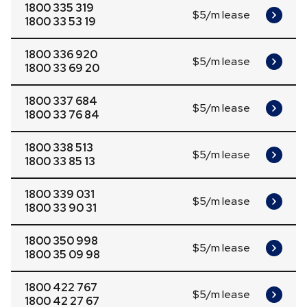
1800 335 319
$5/m lease
1800 33 53 19
1800 336 920
$5/m lease
1800 33 69 20
1800 337 684
$5/m lease
1800 33 76 84
1800 338 513
$5/m lease
1800 33 85 13
1800 339 031
$5/m lease
1800 33 90 31
1800 350 998
$5/m lease
1800 35 09 98
1800 422 767
$5/m lease
1800 42 27 67