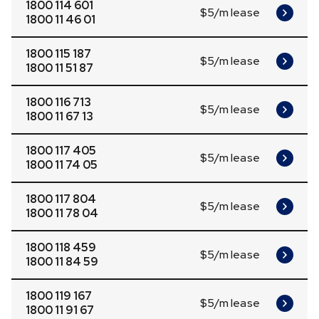
1800 114 601
$5/m lease
1800 11 46 01
1800 115 187
$5/m lease
1800 11 51 87
1800 116 713
$5/m lease
1800 11 67 13
1800 117 405
$5/m lease
1800 11 74 05
1800 117 804
$5/m lease
1800 11 78 04
1800 118 459
$5/m lease
1800 11 84 59
1800 119 167
$5/m lease
1800 11 91 67