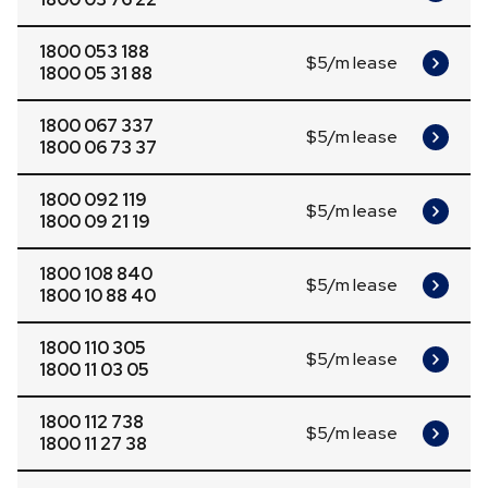
1800 053 188
$5/m lease
1800 05 31 88
1800 067 337
$5/m lease
1800 06 73 37
1800 092 119
$5/m lease
1800 09 21 19
1800 108 840
$5/m lease
1800 10 88 40
1800 110 305
$5/m lease
1800 11 03 05
1800 112 738
$5/m lease
1800 11 27 38