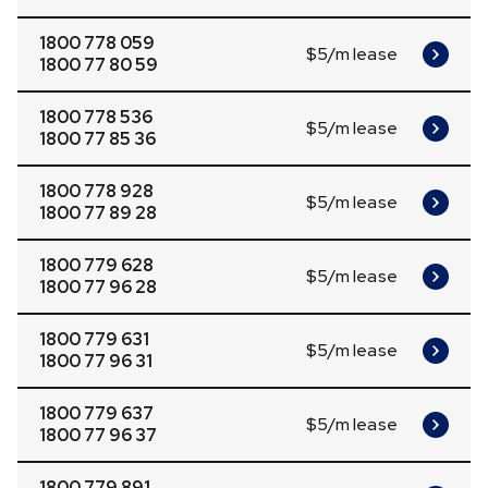
1800 778 059
$5/m lease
1800 77 80 59
1800 778 536
$5/m lease
1800 77 85 36
1800 778 928
$5/m lease
1800 77 89 28
1800 779 628
$5/m lease
1800 77 96 28
1800 779 631
$5/m lease
1800 77 96 31
1800 779 637
$5/m lease
1800 77 96 37
1800 779 891