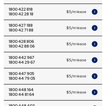
1800 422 818
$5/m lease
1800 42 28 18
1800 427 188
$5/m lease
1800 42 71 88
1800 428 806
$5/m lease
1800 42 88 06
1800 442 967
$5/m lease
1800 44 29 67
1800 447 905
$5/m lease
1800 44 79 05
1800 448 164
$5/m lease
1800 44 81 64
1800 448 403