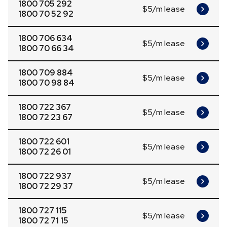
1800 705 292
$5/m lease
1800 70 52 92
1800 706 634
$5/m lease
1800 70 66 34
1800 709 884
$5/m lease
1800 70 98 84
1800 722 367
$5/m lease
1800 72 23 67
1800 722 601
$5/m lease
1800 72 26 01
1800 722 937
$5/m lease
1800 72 29 37
1800 727 115
$5/m lease
1800 72 71 15