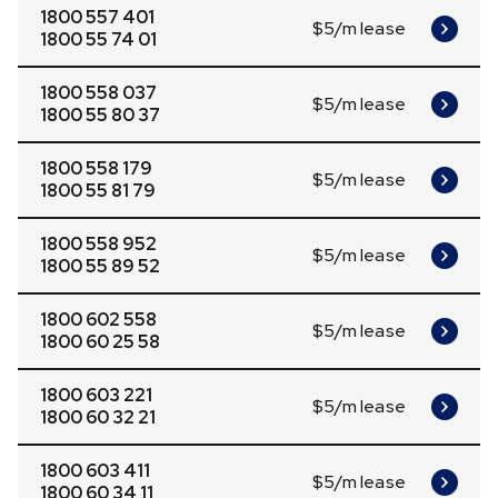
1800 557 401
$5/m lease
1800 55 74 01
1800 558 037
$5/m lease
1800 55 80 37
1800 558 179
$5/m lease
1800 55 81 79
1800 558 952
$5/m lease
1800 55 89 52
1800 602 558
$5/m lease
1800 60 25 58
1800 603 221
$5/m lease
1800 60 32 21
1800 603 411
$5/m lease
1800 60 34 11