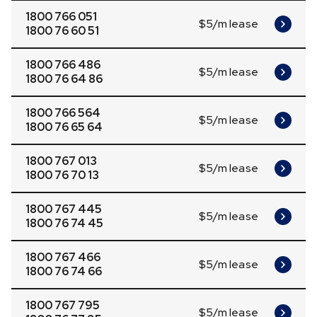
1800 766 051
$5/m lease
1800 76 60 51
1800 766 486
$5/m lease
1800 76 64 86
1800 766 564
$5/m lease
1800 76 65 64
1800 767 013
$5/m lease
1800 76 70 13
1800 767 445
$5/m lease
1800 76 74 45
1800 767 466
$5/m lease
1800 76 74 66
1800 767 795
$5/m lease