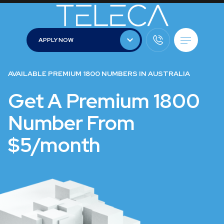
APPLY NOW
APPLY NOW
AVAILABLE PREMIUM 1800 NUMBERS IN AUSTRALIA
Get A Premium 1800
Number From
$5/month