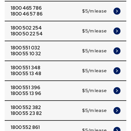
1800 465 786
$5/m lease
1800 46 57 86
1800 502 254
$5/m lease
1800 50 22 54
1800 551 032
$5/m lease
1800 55 10 32
1800 551 348
$5/m lease
1800 55 13 48
1800 551 396
$5/m lease
1800 55 13 96
1800 552 382
$5/m lease
1800 55 23 82
1800 552 861
$5/m lease