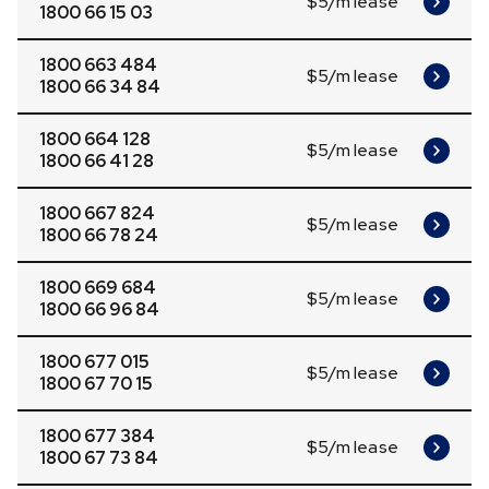
$5/m lease
1800 66 15 03
1800 663 484
$5/m lease
1800 66 34 84
1800 664 128
$5/m lease
1800 66 41 28
1800 667 824
$5/m lease
1800 66 78 24
1800 669 684
$5/m lease
1800 66 96 84
1800 677 015
$5/m lease
1800 67 70 15
1800 677 384
$5/m lease
1800 67 73 84