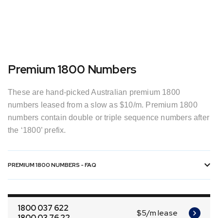
Premium 1800 Numbers
These are hand-picked Australian premium 1800
numbers leased from a slow as $10/m. Premium 1800
numbers contain double or triple sequence numbers after
the ‘1800’ prefix.
PREMIUM 1800 NUMBERS - FAQ
1800 037 622
$5/m lease
1800 03 76 22