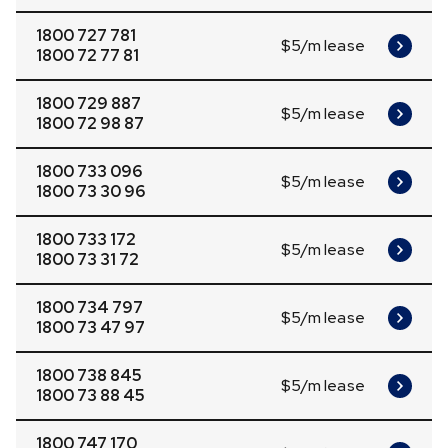
1800 727 781
$5/m lease
1800 72 77 81
1800 729 887
$5/m lease
1800 72 98 87
1800 733 096
$5/m lease
1800 73 30 96
1800 733 172
$5/m lease
1800 73 31 72
1800 734 797
$5/m lease
1800 73 47 97
1800 738 845
$5/m lease
1800 73 88 45
1800 747 170