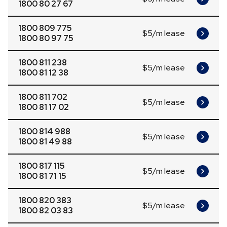
1800 80 27 67
1800 809 775
$5/m lease
1800 80 97 75
1800 811 238
$5/m lease
1800 81 12 38
1800 811 702
$5/m lease
1800 81 17 02
1800 814 988
$5/m lease
1800 81 49 88
1800 817 115
$5/m lease
1800 81 71 15
1800 820 383
$5/m lease
1800 82 03 83