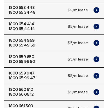
1800 653 448
$5/m lease
1800 65 34 48
1800 654 414
$5/m lease
1800 65 44 14
1800 654 969
$5/m lease
1800 65 49 69
1800 659 650
$5/m lease
1800 65 96 50
1800 659 947
$5/m lease
1800 65 99 47
1800 660 612
$5/m lease
1800 66 06 12
1800 661 503