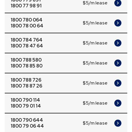
$5/m lease
1800 77 98 91
1800 780 064
$5/m lease
1800 78 00 64
1800 784 764
$5/m lease
1800 78 47 64
1800 788 580
$5/m lease
1800 78 85 80
1800 788 726
$5/m lease
1800 78 87 26
1800 790 114
$5/m lease
1800 79 01 14
1800 790 644
$5/m lease
1800 79 06 44