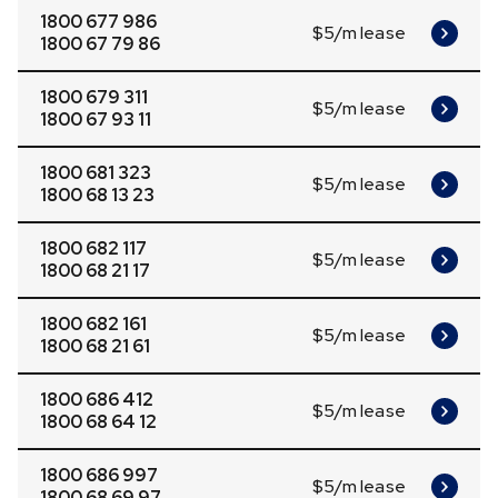
1800 677 986
$5/m lease
1800 67 79 86
1800 679 311
$5/m lease
1800 67 93 11
1800 681 323
$5/m lease
1800 68 13 23
1800 682 117
$5/m lease
1800 68 21 17
1800 682 161
$5/m lease
1800 68 21 61
1800 686 412
$5/m lease
1800 68 64 12
1800 686 997
$5/m lease
1800 68 69 97