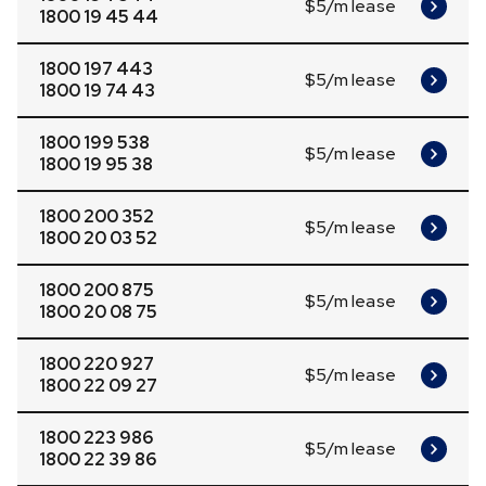
$5/m lease
1800 19 45 44
1800 197 443
$5/m lease
1800 19 74 43
1800 199 538
$5/m lease
1800 19 95 38
1800 200 352
$5/m lease
1800 20 03 52
1800 200 875
$5/m lease
1800 20 08 75
1800 220 927
$5/m lease
1800 22 09 27
1800 223 986
$5/m lease
1800 22 39 86