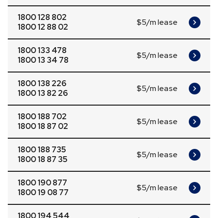
1800 128 802
$5/m lease
1800 12 88 02
1800 133 478
$5/m lease
1800 13 34 78
1800 138 226
$5/m lease
1800 13 82 26
1800 188 702
$5/m lease
1800 18 87 02
1800 188 735
$5/m lease
1800 18 87 35
1800 190 877
$5/m lease
1800 19 08 77
1800 194 544