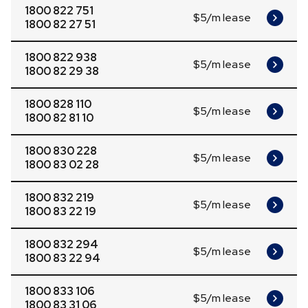
1800 822 751
$5/m lease
1800 82 27 51
1800 822 938
$5/m lease
1800 82 29 38
1800 828 110
$5/m lease
1800 82 81 10
1800 830 228
$5/m lease
1800 83 02 28
1800 832 219
$5/m lease
1800 83 22 19
1800 832 294
$5/m lease
1800 83 22 94
1800 833 106
$5/m lease
1800 83 31 06