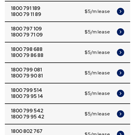
1800 791 189
$5/m lease
1800 79 11 89
1800 797 109
$5/m lease
1800 79 71 09
1800 798 688
$5/m lease
1800 79 86 88
1800 799 081
$5/m lease
1800 79 90 81
1800 799 514
$5/m lease
1800 79 95 14
1800 799 542
$5/m lease
1800 79 95 42
1800 802 767
$5/m lease