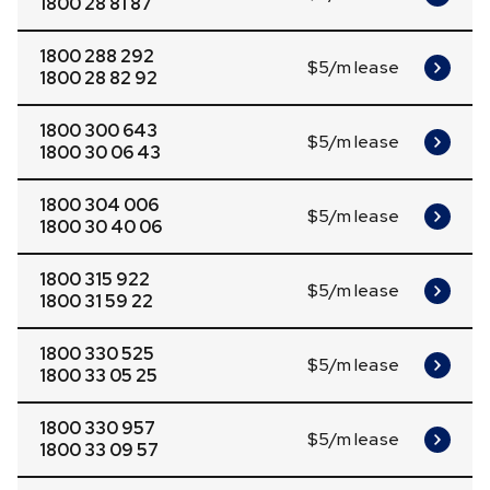
1800 28 81 87
1800 288 292
$5/m lease
1800 28 82 92
1800 300 643
$5/m lease
1800 30 06 43
1800 304 006
$5/m lease
1800 30 40 06
1800 315 922
$5/m lease
1800 31 59 22
1800 330 525
$5/m lease
1800 33 05 25
1800 330 957
$5/m lease
1800 33 09 57