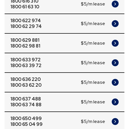
1800 616 310
$5/m lease
1800 61 63 10
1800 622 974
$5/m lease
1800 62 29 74
1800 629 881
$5/m lease
1800 62 98 81
1800 633 972
$5/m lease
1800 63 39 72
1800 636 220
$5/m lease
1800 63 62 20
1800 637 488
$5/m lease
1800 63 74 88
1800 650 499
$5/m lease
1800 65 04 99