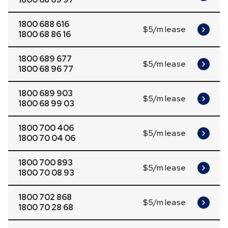
1800 688 616
$5/m lease
1800 68 86 16
1800 689 677
$5/m lease
1800 68 96 77
1800 689 903
$5/m lease
1800 68 99 03
1800 700 406
$5/m lease
1800 70 04 06
1800 700 893
$5/m lease
1800 70 08 93
1800 702 868
$5/m lease
1800 70 28 68