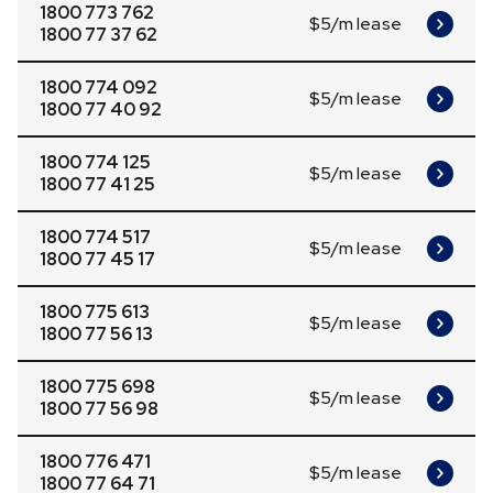
1800 773 762
$5/m lease
1800 77 37 62
1800 774 092
$5/m lease
1800 77 40 92
1800 774 125
$5/m lease
1800 77 41 25
1800 774 517
$5/m lease
1800 77 45 17
1800 775 613
$5/m lease
1800 77 56 13
1800 775 698
$5/m lease
1800 77 56 98
1800 776 471
$5/m lease
1800 77 64 71