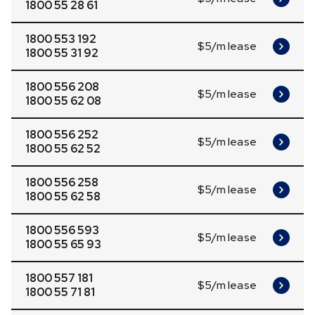
1800 55 28 61
1800 553 192
$5/m lease
1800 55 31 92
1800 556 208
$5/m lease
1800 55 62 08
1800 556 252
$5/m lease
1800 55 62 52
1800 556 258
$5/m lease
1800 55 62 58
1800 556 593
$5/m lease
1800 55 65 93
1800 557 181
$5/m lease
1800 55 71 81