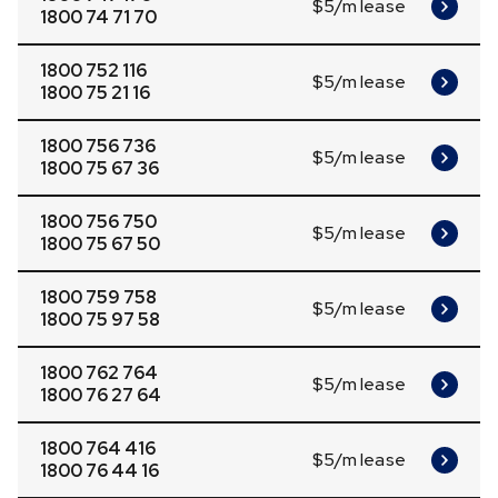
$5/m lease
1800 74 71 70
1800 752 116
$5/m lease
1800 75 21 16
1800 756 736
$5/m lease
1800 75 67 36
1800 756 750
$5/m lease
1800 75 67 50
1800 759 758
$5/m lease
1800 75 97 58
1800 762 764
$5/m lease
1800 76 27 64
1800 764 416
$5/m lease
1800 76 44 16