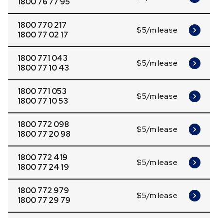
1800 76 77 95
1800 770 217
$5/m lease
1800 77 02 17
1800 771 043
$5/m lease
1800 77 10 43
1800 771 053
$5/m lease
1800 77 10 53
1800 772 098
$5/m lease
1800 77 20 98
1800 772 419
$5/m lease
1800 77 24 19
1800 772 979
$5/m lease
1800 77 29 79