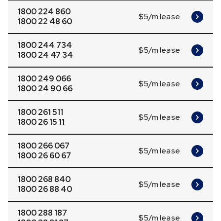
1800 224 860
$5/m lease
1800 22 48 60
1800 244 734
$5/m lease
1800 24 47 34
1800 249 066
$5/m lease
1800 24 90 66
1800 261 511
$5/m lease
1800 26 15 11
1800 266 067
$5/m lease
1800 26 60 67
1800 268 840
$5/m lease
1800 26 88 40
1800 288 187
$5/m lease