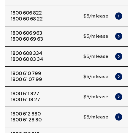
1800 606 822
$5/m lease
1800 60 68 22
1800 606 963
$5/m lease
1800 60 69 63
1800 608 334
$5/m lease
1800 60 83 34
1800 610 799
$5/m lease
1800 61 07 99
1800 611 827
$5/m lease
1800 61 18 27
1800 612 880
$5/m lease
1800 61 28 80