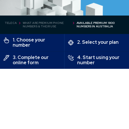
TELECA
WHAT ARE PREMIUM PHONE
AVAILABLE PREMIUM 1800
NUMBERS & THEIR USE
NUMBERS IN AUSTRALIA
1. Choose your
2. Select your plan
number
3. Complete our
4. Start using your
online form
number