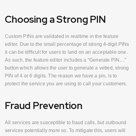
Choosing a Strong PIN
Custom PINs are validated in realtime in the feature
editor. Due to the small percentage of strong 4-digit PINs
it can be difficult for users to land on an acceptable one.
As such, the feature editor includes a “Generate PIN…”
button which allows the user to generate a vetted, strong
PIN of 4 or 6 digits. The reason we have a pin, is to
protect the service you are using to call your customers.
Fraud Prevention
All services are susceptible to fraud calls, but outbound
services potentially more so. To mitigate this, users will