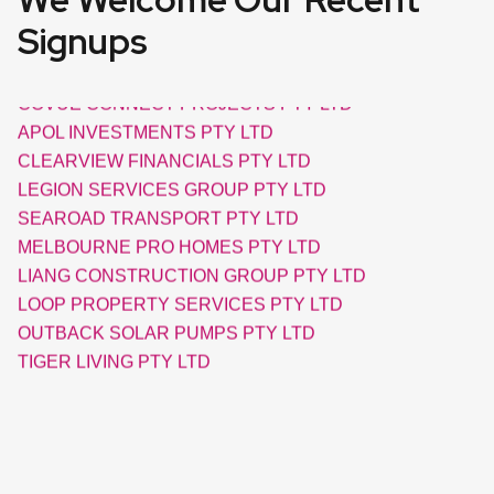
Signups
AXIAL ELECTRIC PTY LTD
COVUE CONNECT PROJECTS PTY LTD
APOL INVESTMENTS PTY LTD
CLEARVIEW FINANCIALS PTY LTD
LEGION SERVICES GROUP PTY LTD
SEAROAD TRANSPORT PTY LTD
MELBOURNE PRO HOMES PTY LTD
LIANG CONSTRUCTION GROUP PTY LTD
LOOP PROPERTY SERVICES PTY LTD
OUTBACK SOLAR PUMPS PTY LTD
TIGER LIVING PTY LTD