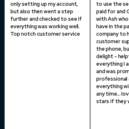
only setting up my account,
to use the se
but also then went a step
paid for and
further and checked to see if
with Ash who p
everything was working well.
have in the p
Top notch customer service
company to h
customer sup
the phone, bu
delight - help
everything I
and was pro
professional
everything w
any time... lo
stars if they