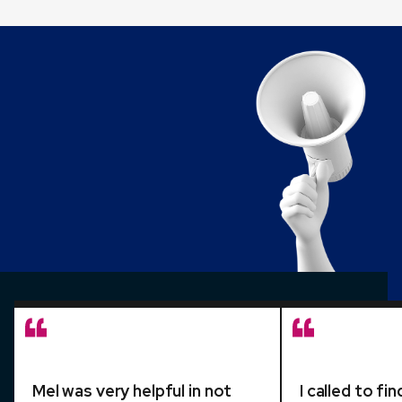
Mel was very helpful in not
I called to f