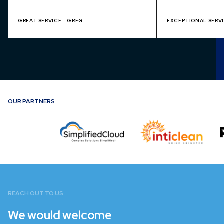
GREAT SERVICE - GREG
EXCEPTIONAL SERVI
OUR PARTNERS
REACH OUT TO US
We would welcome