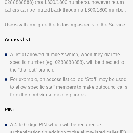
0288888888) (not 1300/1800 numbers), however return
callers can be routed back through a 1300/1800 number.
Users will configure the following aspects of the Service:
Access list:
A list of allowed numbers which, when they dial the
specific number (eg: 0288888888), will be directed to
the “dial out” branch.
For example, an access list called “Staff” may be used
to allow specific staff members to make outbound calls
from their individual mobile phones.
PIN:
A 4-to-6-digit PIN which will be required as
authentication (in addition to the allow-listed caller ID)