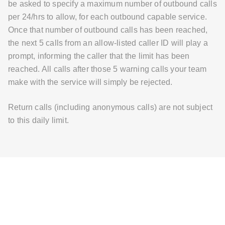
be asked to specify a maximum number of outbound calls
per 24/hrs to allow, for each outbound capable service.
Once that number of outbound calls has been reached,
the next 5 calls from an allow-listed caller ID will play a
prompt, informing the caller that the limit has been
reached. All calls after those 5 warning calls your team
make with the service will simply be rejected.
Return calls (including anonymous calls) are not subject
to this daily limit.