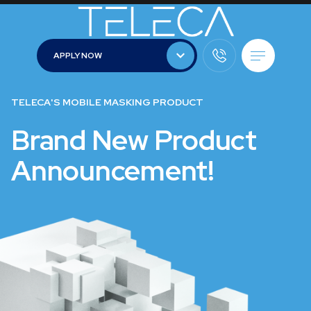
APPLY NOW
APPLY NOW
TELECA'S MOBILE MASKING PRODUCT
Brand New Product
Announcement!