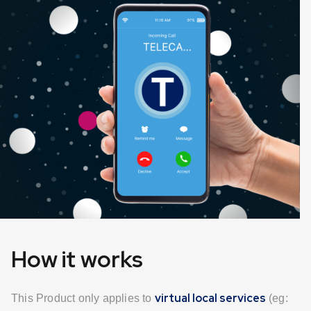
How it works
virtual local services
This Product only applies to
(eg: