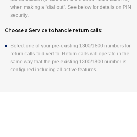
when making a “dial out”. See below for details on PIN
security.
Choose a Service to handle return calls:
Select one of your pre-existing 1300/1800 numbers for
return calls to divert to. Return calls will operate in the
same way that the pre-existing 1300/1800 number is
configured including all active features.