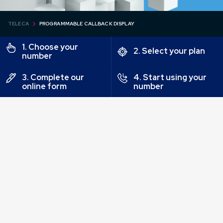
TELECA
PROGRAMMABLE CALLBACK DISPLAY
1. Choose your
2. Select your plan
number
3. Complete our
4. Start using your
online form
number