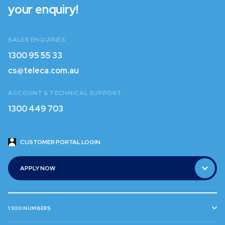
your enquiry!
SALES ENQUIRIES
1300 95 55 33
1300 95 55 33
cs@teleca.com.au
cs@teleca.com.au
ACCOUNT & TECHNICAL SUPPORT
1300 449 703
1300 449 703
CUSTOMER PORTAL LOGIN
CUSTOMER PORTAL LOGIN
APPLY NOW
APPLY NOW
1300 NUMBERS