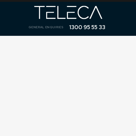
1300 95 55 33
GENERAL ENQUIRIES
1300 95 55 33
1800 Number Details - High Volume
$0 Plan Transfer
Tell us about your hosted 1800 Number.
"
" indicates required fields
*
*
TYPE IN YOUR 1800 NUMBER (NO SPACES OR LETTERS)